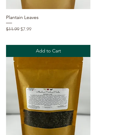
Plantain Leaves
Regular Price
Sale Price
$11.99
$7.99
Add to Cart