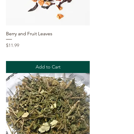
Berry and Fruit Leaves
Price
$11.99
Add to Cart