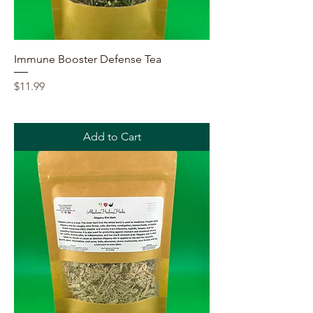
Immune Booster Defense Tea
Price
$11.99
Add to Cart