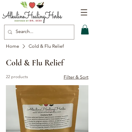
Home
Cold & Flu Relief
Cold & Flu Relief
22 products
Filter & Sort