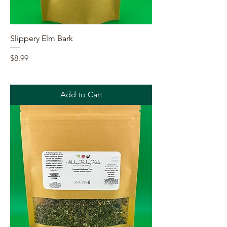
Slippery Elm Bark
Price
$8.99
Add to Cart