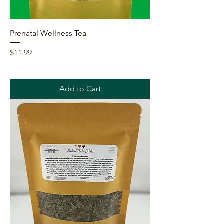
Prenatal Wellness Tea
Price
$11.99
Add to Cart