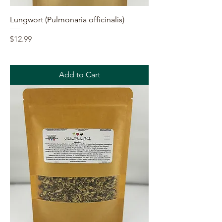
Lungwort (Pulmonaria officinalis)
Price
$12.99
Add to Cart