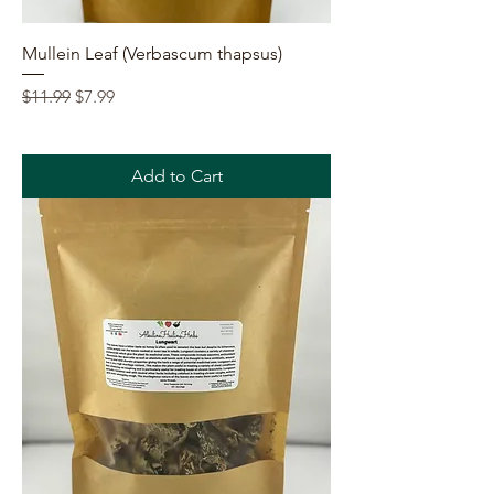
Mullein Leaf (Verbascum thapsus)
Regular Price
Sale Price
$11.99
$7.99
Add to Cart