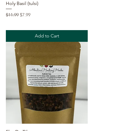
Holy Basil (tulsi)
Regular Price
Sale Price
$11.99
$7.99
Add to Cart