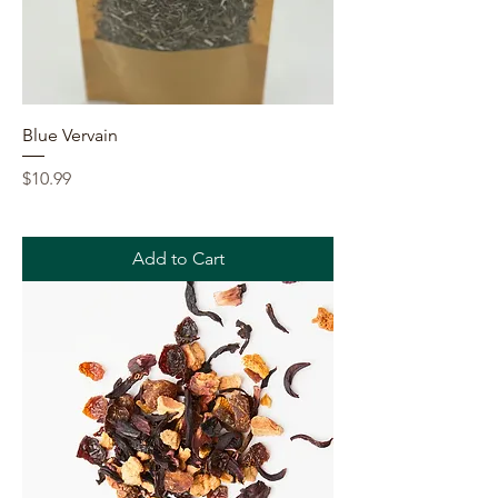
Blue Vervain
Price
$10.99
Add to Cart