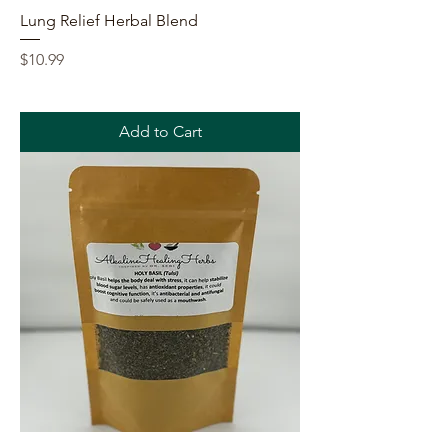
Lung Relief Herbal Blend
Price
$10.99
Add to Cart