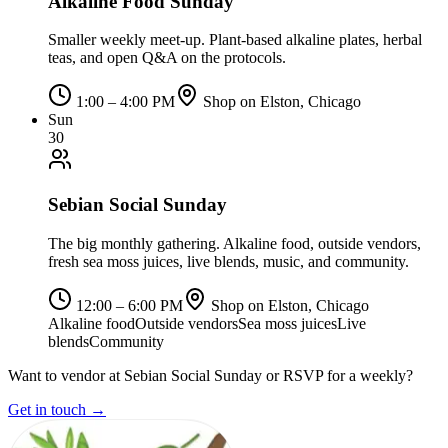
Alkaline Food Sunday
Smaller weekly meet-up. Plant-based alkaline plates, herbal
teas, and open Q&A on the protocols.
1:00 – 4:00 PM
Shop on Elston, Chicago
Sun
30
Sebian Social Sunday
The big monthly gathering. Alkaline food, outside vendors,
fresh sea moss juices, live blends, music, and community.
12:00 – 6:00 PM
Shop on Elston, Chicago
Alkaline food
Outside vendors
Sea moss juices
Live
blends
Community
Want to vendor at Sebian Social Sunday or RSVP for a weekly?
Get in touch →