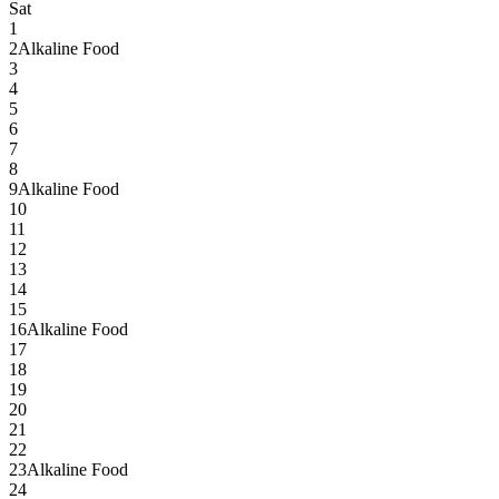
Sat
1
2
Alkaline Food
3
4
5
6
7
8
9
Alkaline Food
10
11
12
13
14
15
16
Alkaline Food
17
18
19
20
21
22
23
Alkaline Food
24