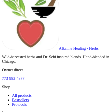
Alkaline Healing
·
Herbs
Wild-harvested herbs and Dr. Sebi inspired blends. Hand-blended in
Chicago.
Owner direct
773-983-4877
Shop
All products
Bestsellers
Protocols