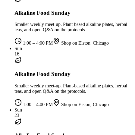
Alkaline Food Sunday
Smaller weekly meet-up. Plant-based alkaline plates, herbal
teas, and open Q&A on the protocols.
1:00 – 4:00 PM
Shop on Elston, Chicago
Sun
16
Alkaline Food Sunday
Smaller weekly meet-up. Plant-based alkaline plates, herbal
teas, and open Q&A on the protocols.
1:00 – 4:00 PM
Shop on Elston, Chicago
Sun
23