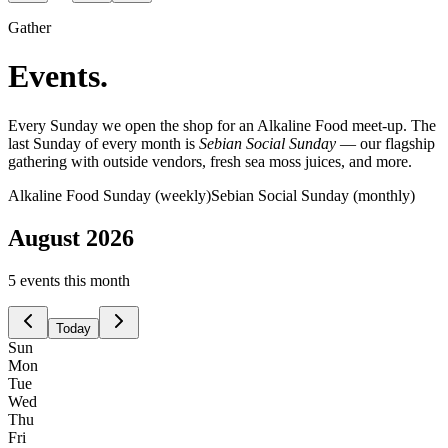
Gather
Events.
Every Sunday we open the shop for an Alkaline Food meet-up. The
last Sunday of every month is
Sebian Social Sunday
— our flagship
gathering with outside vendors, fresh sea moss juices, and more.
Alkaline Food Sunday (weekly)
Sebian Social Sunday (monthly)
August
2026
5
event
s
this month
Today
Sun
Mon
Tue
Wed
Thu
Fri