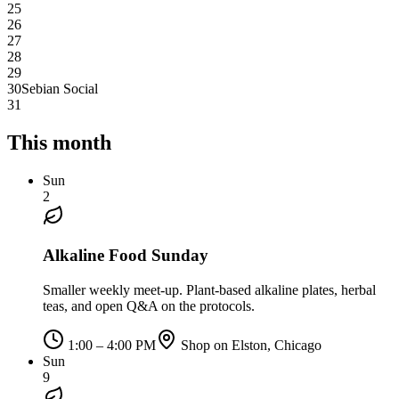
25
26
27
28
29
30
Sebian Social
31
This month
Sun
2
Alkaline Food Sunday
Smaller weekly meet-up. Plant-based alkaline plates, herbal
teas, and open Q&A on the protocols.
1:00 – 4:00 PM
Shop on Elston, Chicago
Sun
9