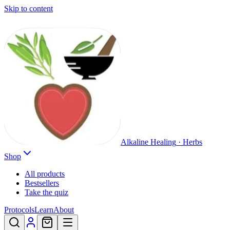
Skip to content
Alkaline Healing
·
Herbs
Shop
All products
Bestsellers
Take the quiz
Protocols
Learn
About