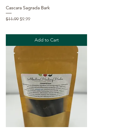
Cascara Sagrada Bark
Regular Price
Sale Price
$11.99
$9.99
Add to Cart