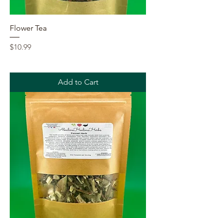
Flower Tea
Price
$10.99
Add to Cart