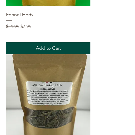
Fennel Herb
Regular Price
Sale Price
$11.99
$7.99
Add to Cart