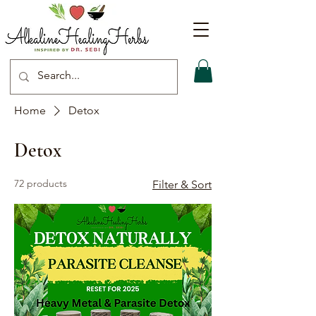
Home
Detox
Detox
72 products
Filter & Sort