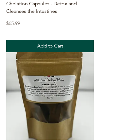
Chelation Capsules - Detox and
Cleanses the Intestines
Price
$65.99
Add to Cart