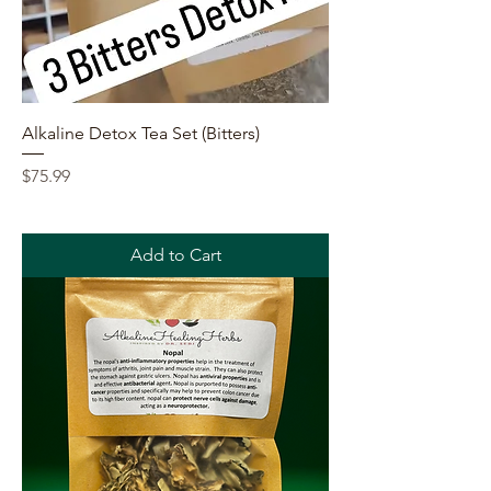
Alkaline Detox Tea Set (Bitters)
Price
$75.99
Add to Cart