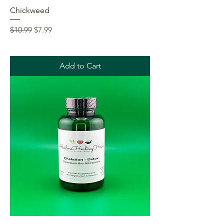
Chickweed
Regular Price
Sale Price
$10.99
$7.99
Add to Cart