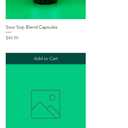
Sour Sop Blend Capsules
Price
$49.99
Add to Cart