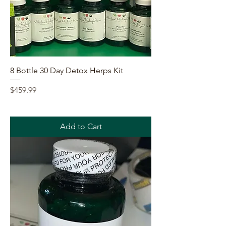
8 Bottle 30 Day Detox Herps Kit
Price
$459.99
Add to Cart