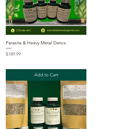
Parasite & Heavy Metal Detox
Price
$189.99
Add to Cart