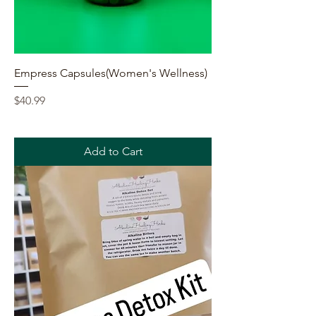
Empress Capsules(Women's Wellness)
Price
$40.99
Add to Cart