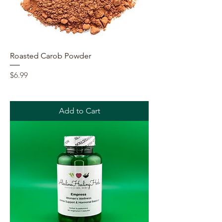
Roasted Carob Powder
Price
$6.99
Add to Cart