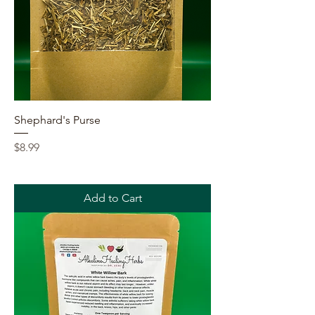
Shephard's Purse
Price
$8.99
Add to Cart