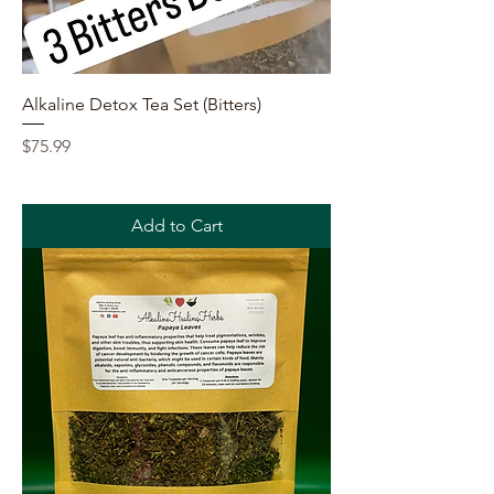
Alkaline Detox Tea Set (Bitters)
Price
$75.99
Add to Cart