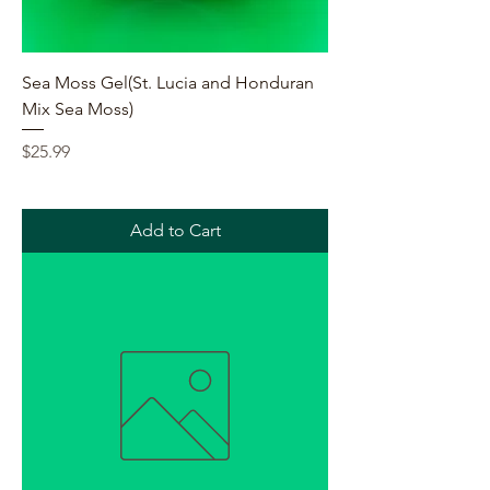
Sea Moss Gel(St. Lucia and Honduran
Mix Sea Moss)
Price
$25.99
Add to Cart