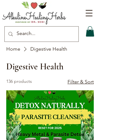
Home
Digestive Health
Digestive Health
136 products
Filter & Sort