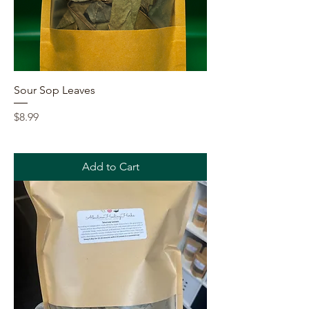
Sour Sop Leaves
Price
$8.99
Add to Cart