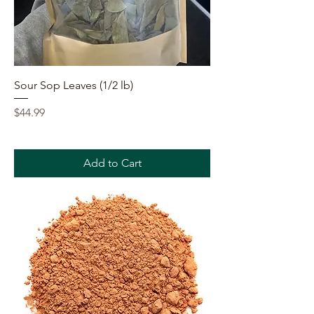
Sour Sop Leaves (1/2 lb)
Price
$44.99
Add to Cart