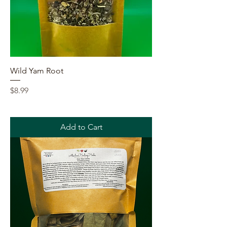
Wild Yam Root
Price
$8.99
Add to Cart