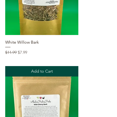
White Willow Bark
Regular Price
Sale Price
$11.99
$7.99
Add to Cart