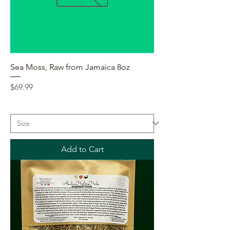
Sea Moss, Raw from Jamaica 8oz
Price
$69.99
Add to Cart