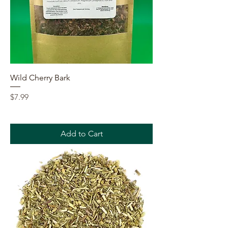
Wild Cherry Bark
Price
$7.99
Add to Cart