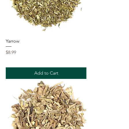
Yarrow
Price
$8.99
Add to Cart