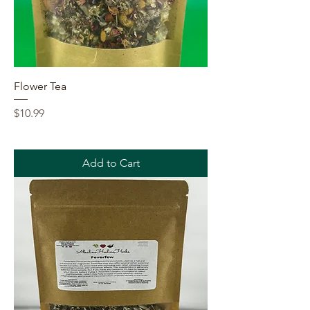
Flower Tea
Price
$10.99
Add to Cart