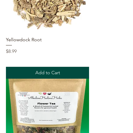
Yellowdock Root
Price
$8.99
Add to Cart