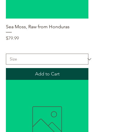
Sea Moss, Raw from Honduras
Price
$79.99
Add to Cart