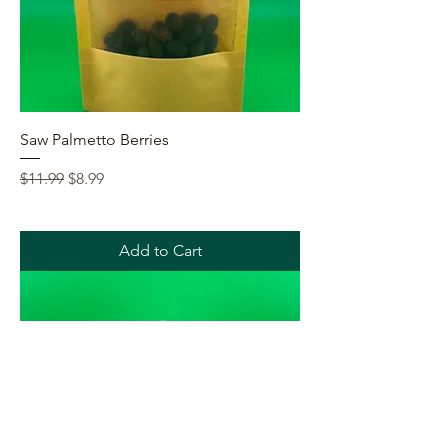
Saw Palmetto Berries
Regular Price
Sale Price
$11.99
$8.99
Add to Cart