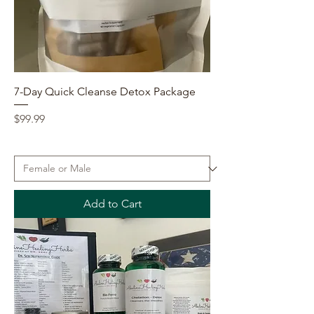
7-Day Quick Cleanse Detox Package
Price
$99.99
Add to Cart