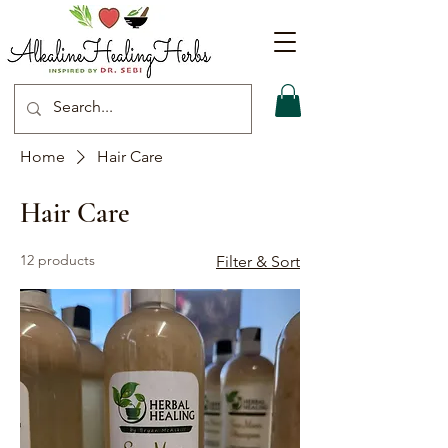
Home
Hair Care
Hair Care
12 products
Filter & Sort