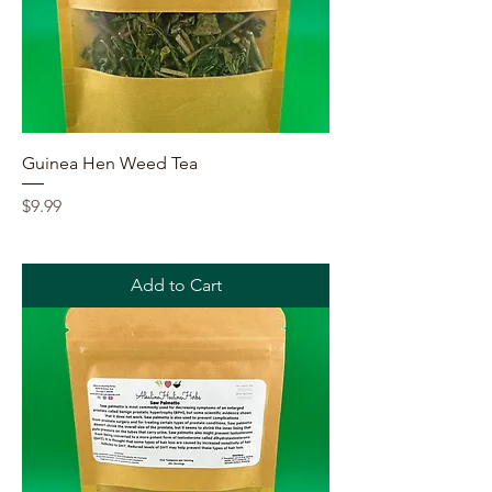
Guinea Hen Weed Tea
Price
$9.99
Add to Cart