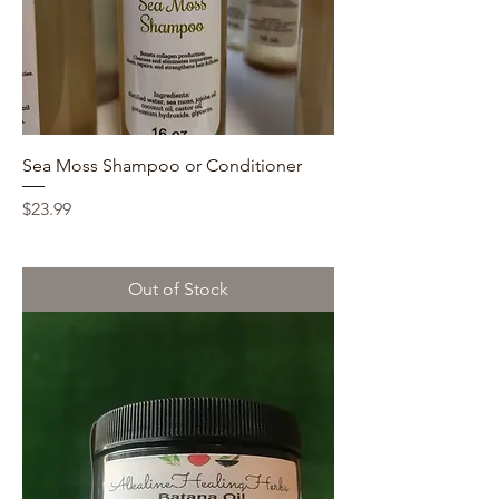
Sea Moss Shampoo or Conditioner
Price
$23.99
Out of Stock