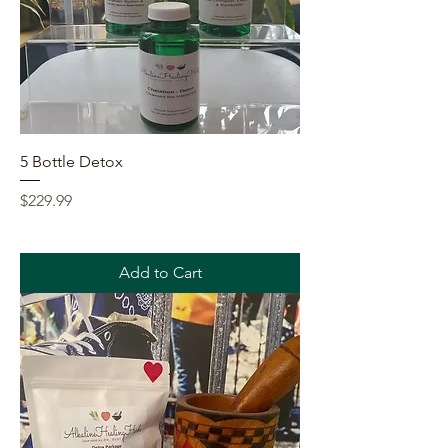
5 Bottle Detox
Price
$229.99
Add to Cart