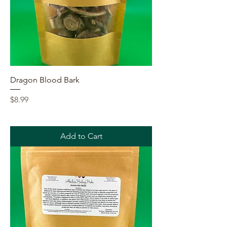
Dragon Blood Bark
Price
$8.99
Add to Cart