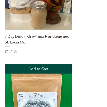
7 Day Detox Kit w/16oz Honduran and
St. Lucia Mix
Price
$124.99
Add to Cart