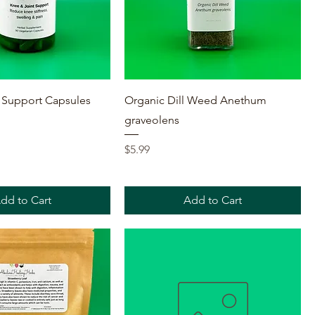
Quick View
Quick View
 Support Capsules
Organic Dill Weed Anethum
graveolens
Price
$5.99
dd to Cart
Add to Cart