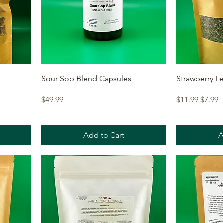
Quick View
Sour Sop Blend Capsules
Strawberry Le
Price
Regular Price
Sale P
$49.99
$11.99
$7.99
Add to Cart
A