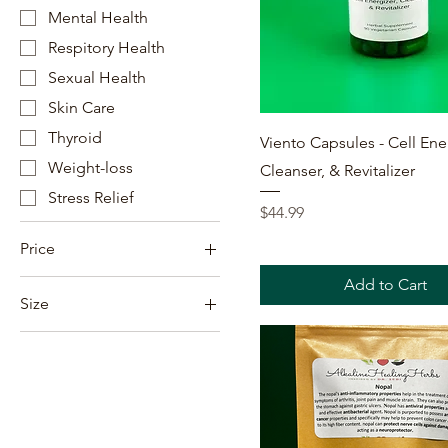
Mental Health
Respitory Health
Sexual Health
Skin Care
Thyroid
Quick View
Viento Capsules - Cell Ene
Weight-loss
Cleanser, & Revitalizer
Stress Relief
Price
$44.99
Price
Add to Cart
Size
$5
$460
16oz
2oz
8oz