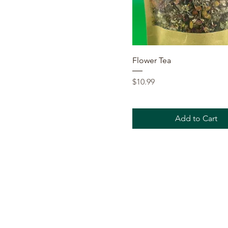
Quick View
Flower Tea
Price
$10.99
Add to Cart