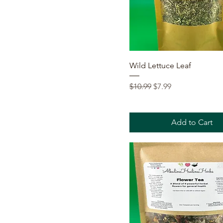
Quick View
Wild Lettuce Leaf
Regular Price
Sale Price
$10.99
$7.99
Add to Cart