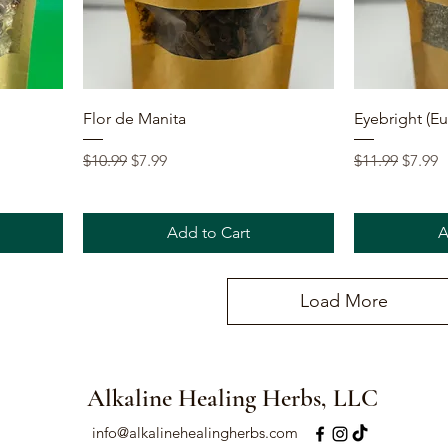
Quick View
Flor de Manita
Eyebright (Eup
Regular Price
Sale Price
Regular Price
Sale P
$10.99
$7.99
$11.99
$7.99
Add to Cart
A
Load More
Alkaline Healing Herbs, LLC
info@alkalinehealingherbs.com