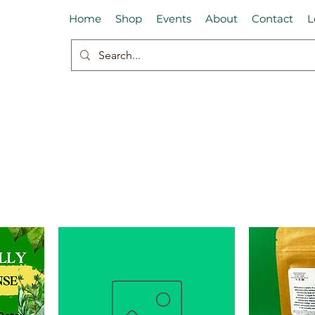
Home
Shop
Events
About
Contact
L