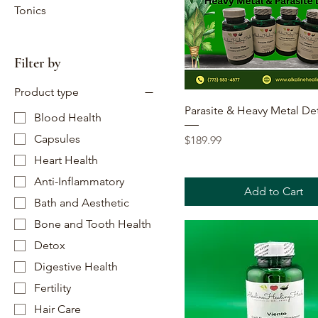
Tonics
Filter by
Product type
Quick View
Parasite & Heavy Metal De
Blood Health
Capsules
Price
$189.99
Heart Health
Anti-Inflammatory
Add to Cart
Bath and Aesthetic
Bone and Tooth Health
Detox
Digestive Health
Fertility
Hair Care