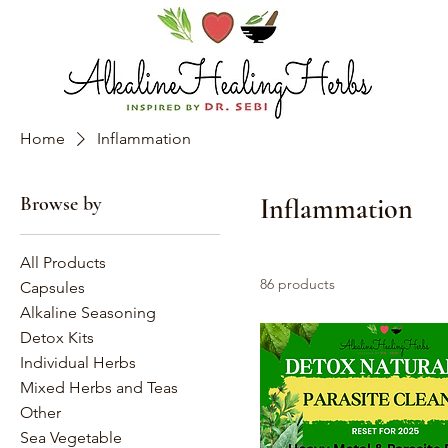
Home
Inflammation
Browse by
Inflammation
All Products
86 products
Capsules
Alkaline Seasoning
Detox Kits
Individual Herbs
Mixed Herbs and Teas
Other
Sea Vegetable