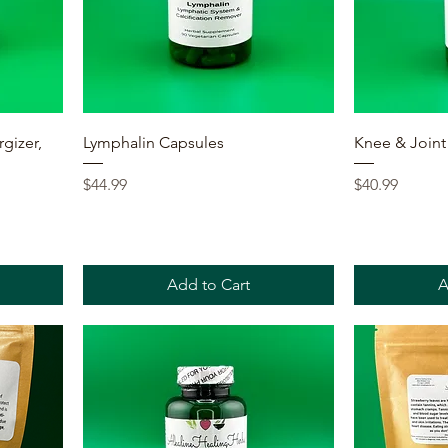
Quick View
rgizer,
Lymphalin Capsules
Knee & Joint
Price
Price
$44.99
$40.99
Add to Cart
A