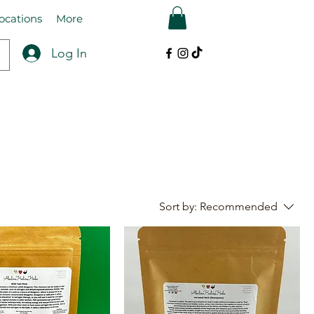
ocations
More
Log In
Sort by:
Recommended