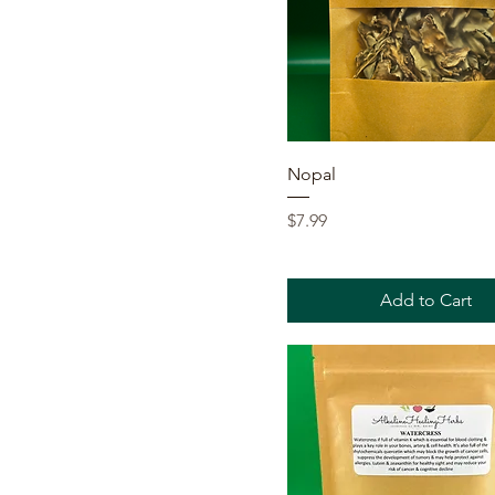
Quick View
Nopal
Price
$7.99
Add to Cart