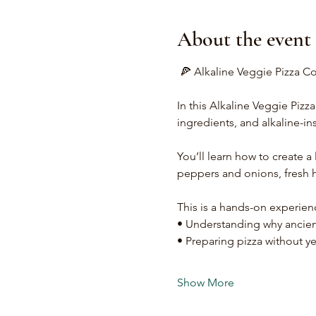
About the event
 🍕 Alkaline Veggie Pizza C
In this Alkaline Veggie Pizz
ingredients, and alkaline-in
You’ll learn how to create a l
peppers and onions, fresh h
This is a hands-on experien
• Understanding why ancient
• Preparing pizza without ye
Show More