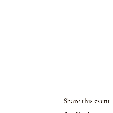
Share this event