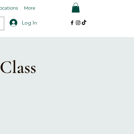
ocations
More
Log In
Class