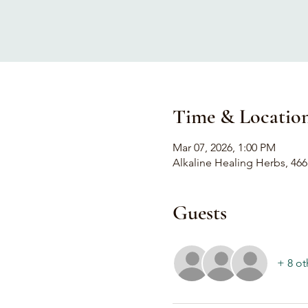
Time & Locatio
Mar 07, 2026, 1:00 PM
Alkaline Healing Herbs, 466
Guests
+ 8 ot