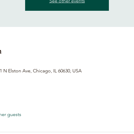
See other events
n
1 N Elston Ave, Chicago, IL 60630, USA
her guests