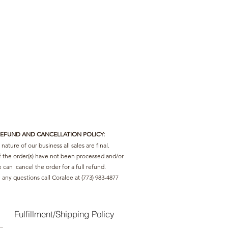
REFUND AND CANCELLATION POLICY:
nature of our business all sales are final.
f the order(s) have not been processed and/or
 can cancel the order for a full refund.
 any questions call Coralee at (773) 983-4877
Fulfillment/Shipping Policy