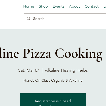
Home
Shop
Events
About
Contact
L
line Pizza Cooking 
Sat, Mar 07
  |  
Alkaline Healing Herbs
Hands On Class Organic & Alkaline
Registration is closed