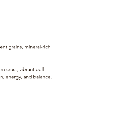
nt grains, mineral-rich 
rn crust, vibrant bell 
n, energy, and balance.