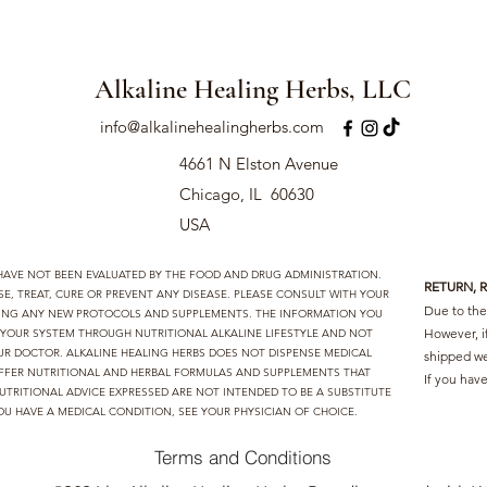
Alkaline Healing Herbs, LLC
info@alkalinehealingherbs.com
4661 N Elston Avenue
Chicago, IL 60630
USA
 HAVE NOT BEEN EVALUATED BY THE FOOD AND DRUG ADMINISTRATION.
RETURN, 
, TREAT, CURE OR PREVENT ANY DISEASE. PLEASE CONSULT WITH YOUR
Due to the 
TING ANY NEW PROTOCOLS AND SUPPLEMENTS. THE INFORMATION YOU
However, i
D YOUR SYSTEM THROUGH NUTRITIONAL ALKALINE LIFESTYLE AND NOT
UR DOCTOR. ALKALINE HEALING HERBS DOES NOT DISPENSE MEDICAL
shipped we
I OFFER NUTRITIONAL AND HERBAL FORMULAS AND SUPPLEMENTS THAT
If you have
UTRITIONAL ADVICE EXPRESSED ARE NOT INTENDED TO BE A SUBSTITUTE
OU HAVE A MEDICAL CONDITION, SEE YOUR PHYSICIAN OF CHOICE.
Terms and Conditions