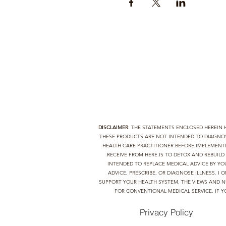
DISCLAIMER
: THE STATEMENTS ENCLOSED HEREIN
THESE PRODUCTS ARE NOT INTENDED TO DIAGNOSE
HEALTH CARE PRACTITIONER BEFORE IMPLEMEN
RECEIVE FROM HERE IS TO DETOX AND REBUIL
INTENDED TO REPLACE MEDICAL ADVICE BY YO
ADVICE, PRESCRIBE, OR DIAGNOSE ILLNESS. 
SUPPORT YOUR HEALTH SYSTEM. THE VIEWS AND N
FOR CONVENTIONAL MEDICAL SERVICE. IF Y
Privacy Policy