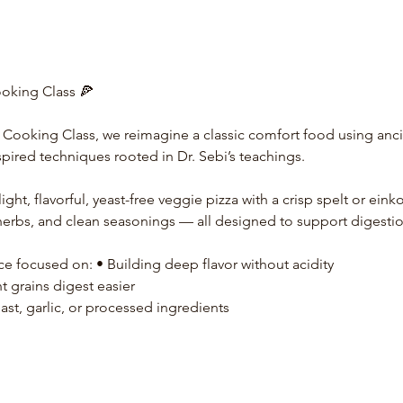
ooking Class 🍕
a Cooking Class, we reimagine a classic comfort food using ancie
spired techniques rooted in Dr. Sebi’s teachings.
ight, flavorful, yeast-free veggie pizza with a crisp spelt or einko
erbs, and clean seasonings — all designed to support digestio
ce focused on: • Building deep flavor without acidity
 grains digest easier
ast, garlic, or processed ingredients