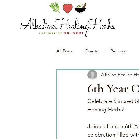
All Posts
Events
Recipes
Alkaline Healing H
6th Year 
Celebrate 6 incredibl
Healing Herbs!
Join us for our 6th 
celebration filled wi