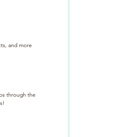
cts, and more
rbs through the 
s!