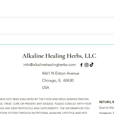
Alkaline Healing Herbs, LLC
info@alkalinehealingherbs.com
4661 N Elston Avenue
Chicago, IL 60630
USA
 HAVE NOT BEEN EVALUATED BY THE FOOD AND DRUG ADMINISTRATION.
RETURN, 
, TREAT, CURE OR PREVENT ANY DISEASE. PLEASE CONSULT WITH YOUR
Due to the 
TING ANY NEW PROTOCOLS AND SUPPLEMENTS. THE INFORMATION YOU
However, i
D YOUR SYSTEM THROUGH NUTRITIONAL ALKALINE LIFESTYLE AND NOT