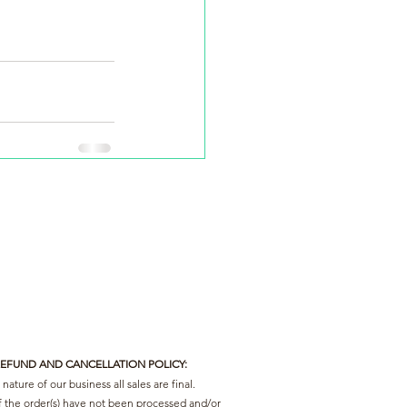
REFUND AND CANCELLATION POLICY:
nature of our business all sales are final.
f the order(s) have not been processed and/or