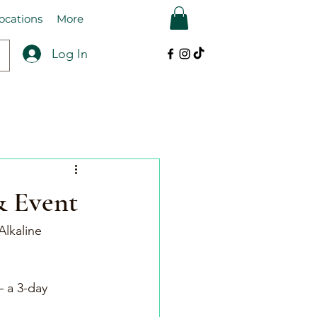
ocations
More
Log In
& Event
Alkaline 
 a 3-day 