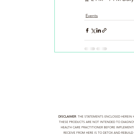
Events
DISCLAIMER
: THE STATEMENTS ENCLOSED HEREIN
THESE PRODUCTS ARE NOT INTENDED TO DIAGNOSE
HEALTH CARE PRACTITIONER BEFORE IMPLEMEN
RECEIVE FROM HERE IS TO DETOX AND REBUIL