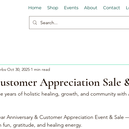
Home
Shop
Events
About
Contact
L
erbs
Oct 30, 2025
1 min read
Customer Appreciation Sale 
e years of holistic healing, growth, and community with 
Year Anniversary & Customer Appreciation Event & Sale —
th fun, gratitude, and healing energy.