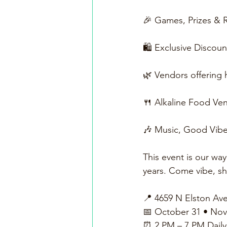
🎉 Games, Prizes & R
🛍️ Exclusive Discou
🌿 Vendors offering
🍴 Alkaline Food Ven
🎶 Music, Good Vib
This event is our wa
years. Come vibe, sho
📍 4659 N Elston Ave
📅 October 31 • No
⏰ 2 PM – 7 PM Daily