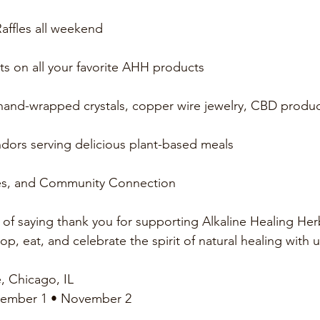
affles all weekend
nts on all your favorite AHH products
 hand-wrapped crystals, copper wire jewelry, CBD produ
dors serving delicious plant-based meals
es, and Community Connection
y of saying thank you for supporting Alkaline Healing He
p, eat, and celebrate the spirit of natural healing with u
, Chicago, IL
vember 1 • November 2