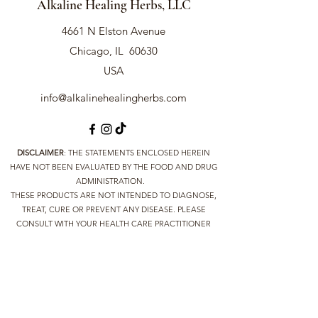
Alkaline Healing Herbs, LLC
Health Benefits:
Antifungal:
Shown to combat
4661 N Elston Avenue
Candida infections more effectively
than several commercial antifungal
Chicago, IL 60630
drugs.
USA
Antiparasitic:
Kills parasites and is
effective against various parasitic
info@alkalinehealingherbs.com
infections.
Antimicrobial:
Contains
compounds that help fight
bacterial infections, including
DISCLAIMER
: THE STATEMENTS ENCLOSED HEREIN
diphtheria and syphilis.
HAVE NOT BEEN EVALUATED BY THE FOOD AND DRUG
Leukemia Support:
ADMINISTRATION.
Used in
THESE PRODUCTS ARE NOT INTENDED TO DIAGNOSE,
traditional medicine as a
TREAT, CURE OR PREVENT ANY DISEASE. PLEASE
supportive treatment for leukemia.
CONSULT WITH YOUR HEALTH CARE PRACTITIONER
Digestive Health:
Supports
BEFORE IMPLEMENTING ANY NEW PROTOCOLS AND
digestive health by eliminating
SUPPLEMENTS. THE INFORMATION YOU RECEIVE FROM
harmful organisms from the gut.
HERE IS TO DETOX AND REBUILD YOUR SYSTEM
THROUGH NUTRITIONAL ALKALINE LIFESTYLE AND NOT
Traditional Uses:
INTENDED TO REPLACE MEDICAL ADVICE BY YOUR
Candida Infections:
Effectively
DOCTOR. ALKALINE HEALING HERBS DOES NOT
combats Candida overgrowth,