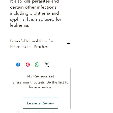
It also kills parasites and
certain other infections
including diphtheria and
syphilis. It is also used for
leukemia.
Powerful Natural Rem. for
Infections and Parasites
Product Description:
Black Walnut Hulls, derived from the
Juglans nigra tree, are a potent
herbal remedy known for their
No Reviews Yet
powerful antifungal, antiparasitic, and
Share your thoughts. Be the first to
antimicrobial properties. Traditionally
leave a review.
used in herbal medicine, Black Walnut
Hulls offer a natural solution for
combating various infections and
Leave a Review
health conditions.