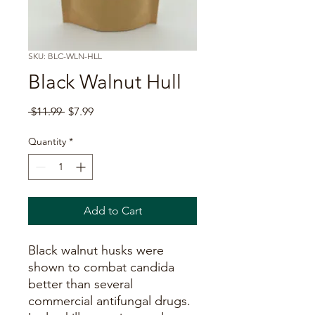
SKU: BLC-WLN-HLL
Black Walnut Hull
Regular
Sale
 $11.99 
$7.99
Price
Price
Quantity
*
Add to Cart
Black walnut husks were
shown to combat candida
better than several
commercial antifungal drugs.