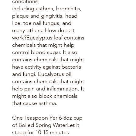
conditions
including asthma, bronchitis,
plaque and gingivitis, head
lice, toe nail fungus, and
many others. How does it
work?Eucalyptus leaf contains
chemicals that might help
control blood sugar. It also
contains chemicals that might
have activity against bacteria
and fungi. Eucalyptus oil
contains chemicals that might
help pain and inflammation. It
might also block chemicals
that cause asthma.
One Teaspoon Per 6-8oz cup
of Boiled Spring WaterLet it
steep for 10-15 minutes