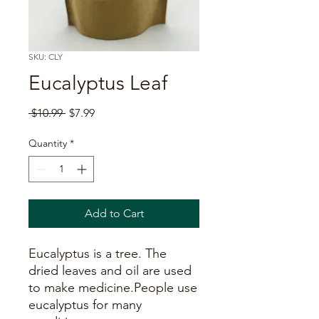
SKU: CLY
Eucalyptus Leaf
Regular
Sale
 $10.99 
$7.99
Price
Price
Quantity
*
Add to Cart
Eucalyptus is a tree. The
dried leaves and oil are used
to make medicine.People use
eucalyptus for many