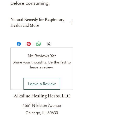
before consuming.
Natural Remedy for Respiratory
Health and More
Product Description:
Eucalyptus is a versatile tree known
for its medicinal properties, derived
from its dried leaves and essential oil.
No Reviews Yet
Traditionally used for a wide range of
Share your thoughts. Be the first to
conditions, Eucalyptus leaf and oil
leave a review.
offer numerous health benefits. This
natural remedy is particularly effective
in treating respiratory conditions such
Leave a Review
as asthma and bronchitis, but also
addresses issues like plaque and
Alkaline Healing Herbs, LLC
gingivitis, head lice, toenail fungus,
and more. The chemical compounds
4661 N Elston Avenue
in eucalyptus leaves help control
blood sugar, combat bacteria and
Chicago, IL 60630