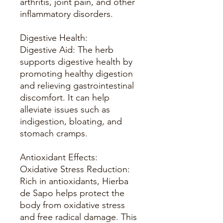
arthritis, joint pain, and other
inflammatory disorders.
Digestive Health:
Digestive Aid: The herb
supports digestive health by
promoting healthy digestion
and relieving gastrointestinal
discomfort. It can help
alleviate issues such as
indigestion, bloating, and
stomach cramps.
Antioxidant Effects:
Oxidative Stress Reduction:
Rich in antioxidants, Hierba
de Sapo helps protect the
body from oxidative stress
and free radical damage. This