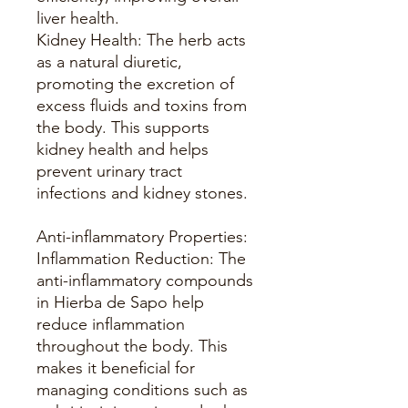
liver health.
Kidney Health: The herb acts
as a natural diuretic,
promoting the excretion of
excess fluids and toxins from
the body. This supports
kidney health and helps
prevent urinary tract
infections and kidney stones.
Anti-inflammatory Properties:
Inflammation Reduction: The
anti-inflammatory compounds
in Hierba de Sapo help
reduce inflammation
throughout the body. This
makes it beneficial for
managing conditions such as