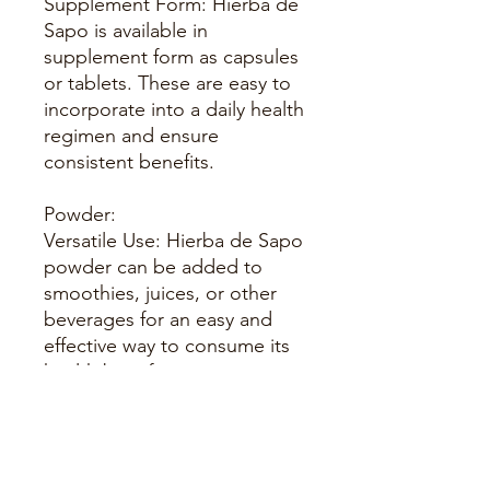
Supplement Form: Hierba de
Sapo is available in
supplement form as capsules
or tablets. These are easy to
incorporate into a daily health
regimen and ensure
consistent benefits.
Powder:
Versatile Use: Hierba de Sapo
powder can be added to
smoothies, juices, or other
beverages for an easy and
effective way to consume its
health benefits.
Topical Applications:
Skin Treatment: The herb can
be used in topical