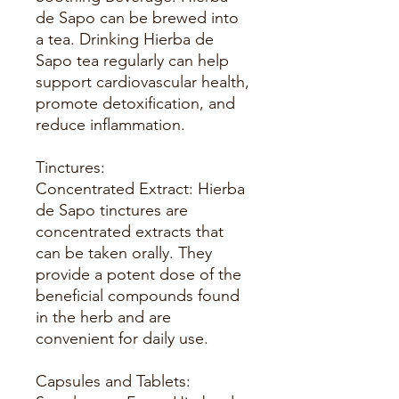
de Sapo can be brewed into
a tea. Drinking Hierba de
Sapo tea regularly can help
support cardiovascular health,
promote detoxification, and
reduce inflammation.
Tinctures:
Concentrated Extract: Hierba
de Sapo tinctures are
concentrated extracts that
can be taken orally. They
provide a potent dose of the
beneficial compounds found
in the herb and are
convenient for daily use.
Capsules and Tablets: