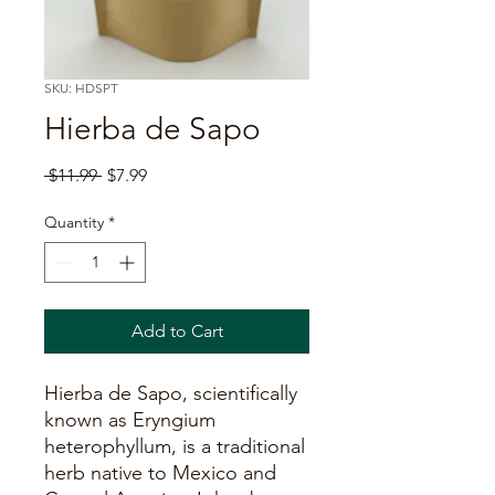
SKU: HDSPT
Hierba de Sapo
Regular
Sale
 $11.99 
$7.99
Price
Price
Quantity
*
Add to Cart
Hierba de Sapo, scientifically
known as Eryngium
heterophyllum, is a traditional
herb native to Mexico and