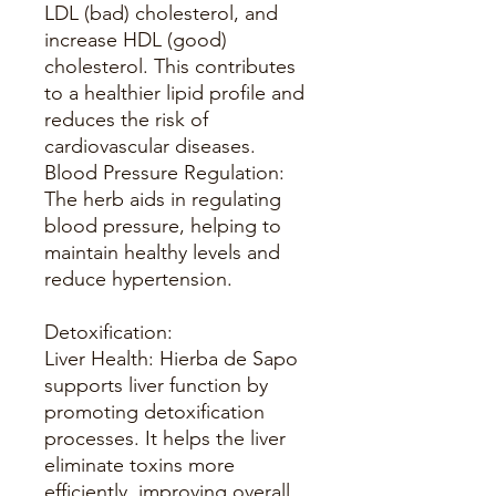
LDL (bad) cholesterol, and
increase HDL (good)
cholesterol. This contributes
to a healthier lipid profile and
reduces the risk of
cardiovascular diseases.
Blood Pressure Regulation:
The herb aids in regulating
blood pressure, helping to
maintain healthy levels and
reduce hypertension.
Detoxification:
Liver Health: Hierba de Sapo
supports liver function by
promoting detoxification
processes. It helps the liver
eliminate toxins more
efficiently, improving overall