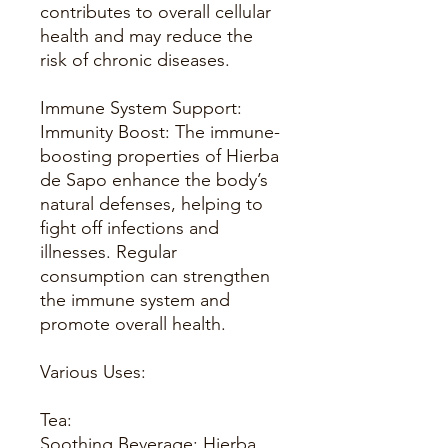
contributes to overall cellular
health and may reduce the
risk of chronic diseases.
Immune System Support:
Immunity Boost: The immune-
boosting properties of Hierba
de Sapo enhance the body’s
natural defenses, helping to
fight off infections and
illnesses. Regular
consumption can strengthen
the immune system and
promote overall health.
Various Uses:
Tea:
Soothing Beverage: Hierba