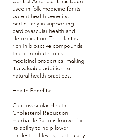
Central America. It has been
used in folk medicine for its
potent health benefits,
particularly in supporting
cardiovascular health and
detoxification. The plant is
rich in bioactive compounds
that contribute to its
medicinal properties, making
it a valuable addition to
natural health practices.
Health Benefits:
Cardiovascular Health:
Cholesterol Reduction:
Hierba de Sapo is known for
its ability to help lower
cholesterol levels, particularly