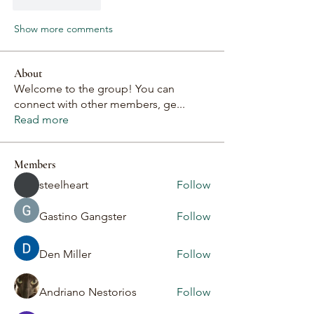
Like
Reply
Show more comments
About
Welcome to the group! You can
connect with other members, ge
...
Read more
Members
steelheart
Follow
Gastino Gangster
Follow
Den Miller
Follow
Andriano Nestorios
Follow