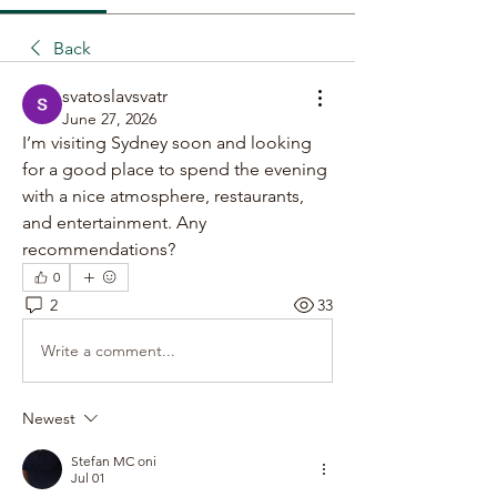
Back
svatoslavsvatr
June 27, 2026
I’m visiting Sydney soon and looking 
for a good place to spend the evening 
with a nice atmosphere, restaurants, 
and entertainment. Any 
recommendations?
0
2
33
Write a comment...
Newest
Stefan MC oni
Jul 01