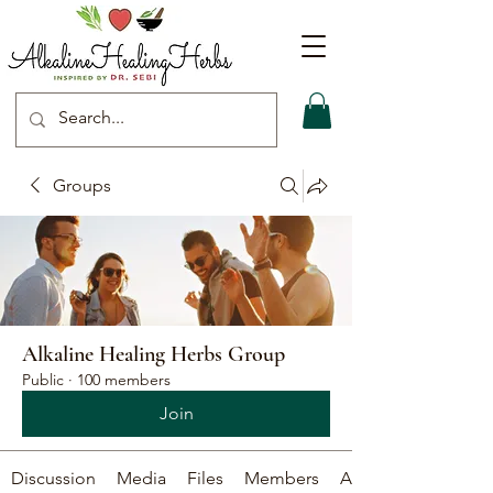
Groups
Alkaline Healing Herbs Group
Public
·
100 members
Join
Discussion
Media
Files
Members
About