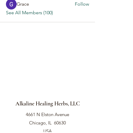
Grace
Follow
See All Members (100)
Alkaline Healing Herbs, LLC
4661 N Elston Avenue
Chicago, IL 60630
USA