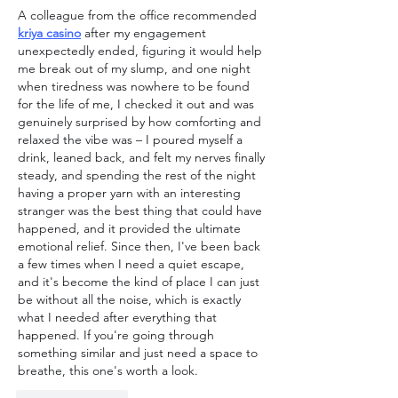
A colleague from the office recommended 
kriya casino
 after my engagement 
unexpectedly ended, figuring it would help 
me break out of my slump, and one night 
when tiredness was nowhere to be found 
for the life of me, I checked it out and was 
genuinely surprised by how comforting and 
relaxed the vibe was – I poured myself a 
drink, leaned back, and felt my nerves finally 
steady, and spending the rest of the night 
having a proper yarn with an interesting 
stranger was the best thing that could have 
happened, and it provided the ultimate 
emotional relief. Since then, I've been back 
a few times when I need a quiet escape, 
and it's become the kind of place I can just 
be without all the noise, which is exactly 
what I needed after everything that 
happened. If you're going through 
something similar and just need a space to 
breathe, this one's worth a look.